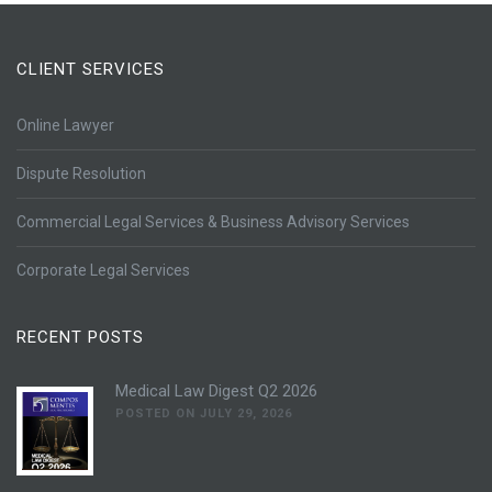
CLIENT SERVICES
Online Lawyer
Dispute Resolution
Commercial Legal Services & Business Advisory Services
Corporate Legal Services
RECENT POSTS
Medical Law Digest Q2 2026
POSTED ON JULY 29, 2026