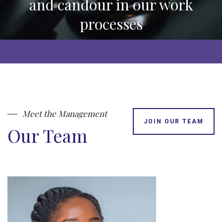
and candour in our work
processes
Meet the Management
JOIN OUR TEAM
Our Team