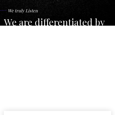
We truly Listen
We are differentiated by
our geographical reach,
independence and the
quality of our legal
services.