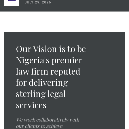
JULY 29, 2026
Dispute Resolution Digest Q2 2026
JULY 21, 2026
Energy Law Digest Q2 2026
JULY 21, 2026
Medical Law Digest Q2 2026
Our Vision is to be
JULY 29, 2026
Nigeria's premier
law firm reputed
for delivering
sterling legal
services
We work collaboratively with
our clients to achieve