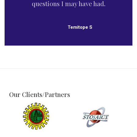
recommended.
Omotoso O’Seyi Dada
Our Clients/Partners