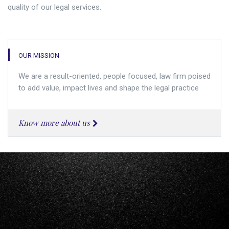
quality of our legal services.
OUR MISSION
We are a result-oriented, people focused, law firm poised
to add value, impact lives and shape the legal practice
Know more about us