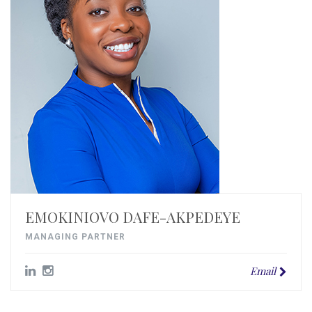
EMOKINIOVO DAFE-AKPEDEYE
MANAGING PARTNER
Email