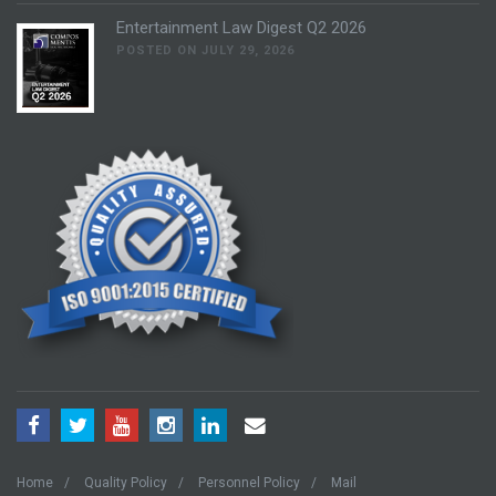
Entertainment Law Digest Q2 2026
POSTED ON JULY 29, 2026
Home
Quality Policy
Personnel Policy
Mail