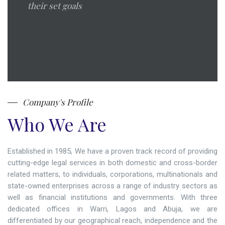
their set goals
Company's Profile
Who We Are
Established in 1985, We have a proven track record of providing
cutting-edge legal services in both domestic and cross-border
related matters, to individuals, corporations, multinationals and
state-owned enterprises across a range of industry sectors as
well as financial institutions and governments. With three
dedicated offices in Warri, Lagos and Abuja, we are
differentiated by our geographical reach, independence and the