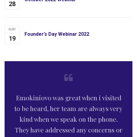
28
MAY
Founder’s Day Webinar 2022
19
This is without doubt, a law firm of
professional caliber with kind,
welcoming and understanding team.
Your firm comes highly