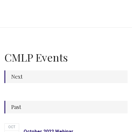
CMLP Events
Next
Past
OCT
October 2022 Webinar