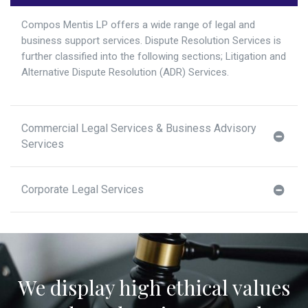
Compos Mentis LP offers a wide range of legal and
business support services. Dispute Resolution Services is
further classified into the following sections; Litigation and
Alternative Dispute Resolution (ADR) Services.
Commercial Legal Services & Business Advisory
Services
Corporate Legal Services
We display high ethical values