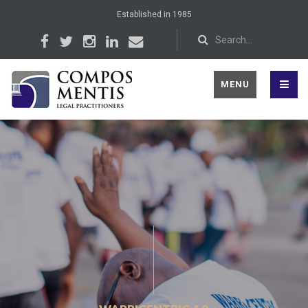
Established in 1985
MENU