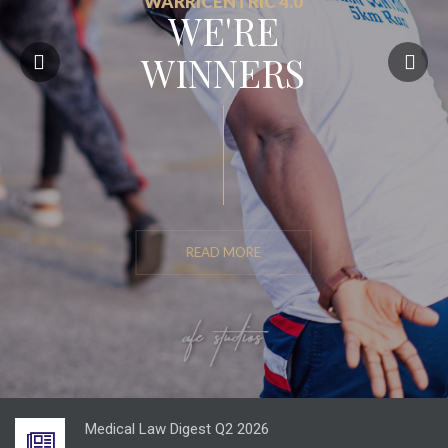
WARRICENTRIC 4.0
WE'RE
WINNERS
READ MORE
Energy Law Digest Q2 2026
JULY 21, 2026
Medical Law Digest Q2 2026
JULY 29, 2026
Entertainment Law Digest Q2 2026