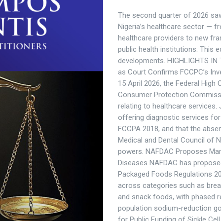
The second quarter of 2026 saw s
Nigeria’s healthcare sector —
healthcare providers to new fra
public health institutions. This
developments. HIGHLIGHTS IN T
as Court Confirms FCCPC’s Inve
15 April 2026, the Federal High
Consumer Protection Commission
relating to healthcare services.
offering diagnostic services for
FCCPA 2018, and that the absen
Medical and Dental Council of 
powers. NAFDAC Proposes Mand
Diseases NAFDAC has proposed
Packaged Foods Regulations 20
across categories such as brea
and snack foods, with phased r
population sodium-reduction goa
for Public Funding of Sickle Ce