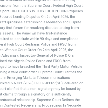
te resolution across Nigeria and internationally.
ecisions from the Supreme Court, Federal High Court,
or Sport. HIGHLIGHTS IN THIS EDITION: CBN Proposes
Secured Lending Disputes On 9th April 2026, the
raft guidelines establishing a Mediation and Dispute
ry first forum for resolving disputes arising from
 assets. The Panel will have first-instance
required to conclude within 90 days and compliance
deral High Court Restrains Police and FRSC from
s Without Court Order On 24th April 2026, the
ji Adeyanju v. Inspector-General of Police & Ors
ined the Nigeria Police Force and FRSC from
eged to have breached the Third Party Motor Vehicle
ining a valid court order. Supreme Court Clarifies the
ts In Emerging Markets Telecommunications
Limited & 6 Ors (2026) LPELR-83327(SC), delivered on
urt clarified that a non-signatory may be bound by
t claims through a signatory or is sufficiently
ontractual relationship. Supreme Court Defines the
y in Contested Receivership Proceedings In Neconde