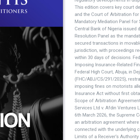
regulatory developments in dispu
This edition covers key court d
and the Court of Arbitration f
Mandatory Mediation Panel for 
Central Bank of Nigeria issued d
Resolution Panel as the mandato
secured transactions in movable
jurisdiction, with proceedings 
within 30 days of decisions. Fe
Imposing Insurance-Related Fine
Federal High Court, Abuja, in De
(FHC/ABJ/CS/291/2025), restra
imposing fines on motorists all
Insurance Act without first obta
Scope of Arbitration Agreemen
Services Ltd v. Afdin Ventures 
6th March 2026, the Supreme Co
an arbitration agreement where i
connected with the underlying c
Limits of a Receiver’s Authorit