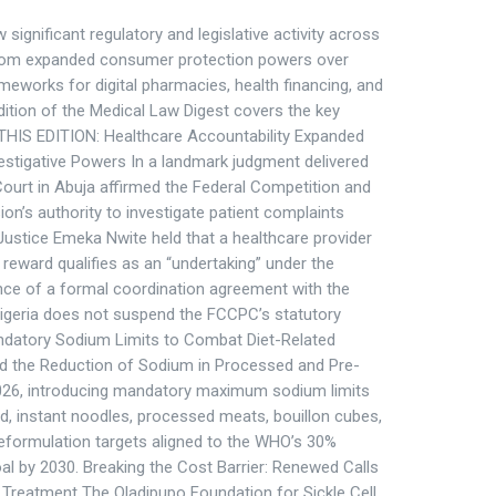
ignificant regulatory and legislative activity across
 from expanded consumer protection powers over
meworks for digital pharmacies, health financing, and
 edition of the Medical Law Digest covers the key
HIS EDITION: Healthcare Accountability Expanded
stigative Powers In a landmark judgment delivered
 Court in Abuja affirmed the Federal Competition and
’s authority to investigate patient complaints
 Justice Emeka Nwite held that a healthcare provider
 reward qualifies as an “undertaking” under the
ce of a formal coordination agreement with the
Nigeria does not suspend the FCCPC’s statutory
atory Sodium Limits to Combat Diet-Related
 the Reduction of Sodium in Processed and Pre-
26, introducing mandatory maximum sodium limits
d, instant noodles, processed meats, bouillon cubes,
eformulation targets aligned to the WHO’s 30%
l by 2030. Breaking the Cost Barrier: Renewed Calls
ll Treatment The Oladipupo Foundation for Sickle Cell