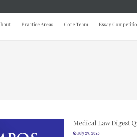
About
Practice Areas
Core Team
Essay Competiti
Medical Law Digest Q
July 29, 2026