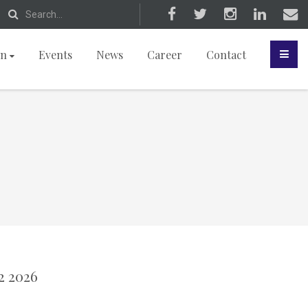
on
Events
News
Career
Contact
2 2026