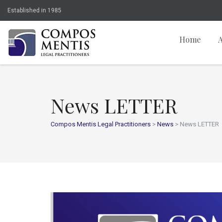
Established in 1985
Home
News LETTER
Compos Mentis Legal Practitioners
>
News
>
News LETTER