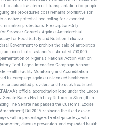
t to subsidise stem cell transplantation for people
 arguing the procedure’s cost remains prohibitive for
ts curative potential, and calling for expanded
crimination protections. Prescription-Only
 for Stronger Controls Against Antimicrobial
cy for Food Safety and Nutrition Initiative
eral Government to prohibit the sale of antibiotics
ing antimicrobial resistance’s estimated 700,000
mplementation of Nigeria’s National Action Plan on
latory Tool: Lagos Intensifies Campaign Against
e Health Facility Monitoring and Accreditation
ed its campaign against unlicensed healthcare
report unaccredited providers and to seek treatment
HEFAMAA’s official accreditation logo under the Lagos
w. Senate Backs Health Levy Reform to Strengthen
ancing The Senate has passed the Customs, Excise
 (Amendment) Bill 2025, replacing the fixed excise
es with a percentage-of-retail-price levy, with
promotion, disease prevention, and expanded health