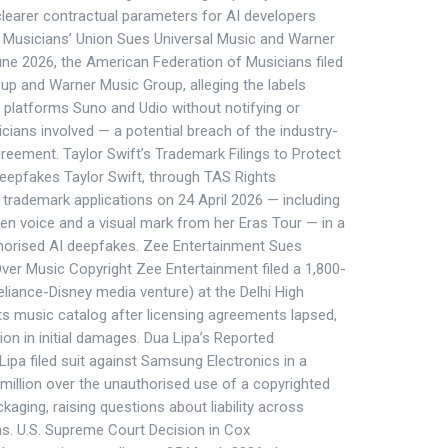
learer contractual parameters for AI developers
. Musicians’ Union Sues Universal Music and Warner
ne 2026, the American Federation of Musicians filed
oup and Warner Music Group, alleging the labels
 platforms Suno and Udio without notifying or
ians involved — a potential breach of the industry-
eement. Taylor Swift’s Trademark Filings to Protect
epfakes Taylor Swift, through TAS Rights
trademark applications on 24 April 2026 — including
en voice and a visual mark from her Eras Tour — in a
horised AI deepfakes. Zee Entertainment Sues
ver Music Copyright Zee Entertainment filed a 1,800-
eliance-Disney media venture) at the Delhi High
its music catalog after licensing agreements lapsed,
ion in initial damages. Dua Lipa’s Reported
Lipa filed suit against Samsung Electronics in a
 million over the unauthorised use of a copyrighted
kaging, raising questions about liability across
ns. U.S. Supreme Court Decision in Cox