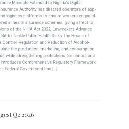
rance Mandate Extended to Nigeria’s Digital
Insurance Authority has directed operators of app-
 and logistics platforms to ensure workers engaged
lled in health insurance schemes, giving effect to
sions of the NHIA Act 2022. Lawmakers Advance
ill to Tackle Public Health Risks The House of
he Control, Regulation and Reduction of Alcohol-
egulate the production, marketing, and consumption
de while strengthening protections for minors and
ia Introduces Comprehensive Regulatory Framework
The Federal Government has […]
gest Q2 2026