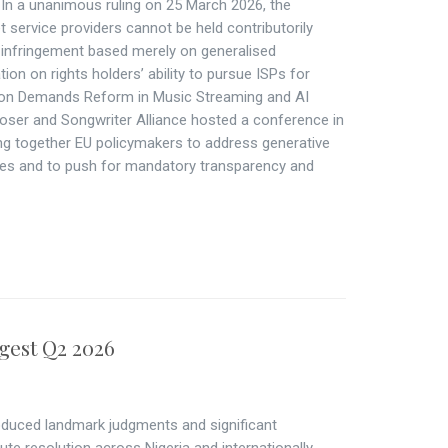
n a unanimous ruling on 25 March 2026, the
 service providers cannot be held contributorily
ht infringement based merely on generalised
ion on rights holders’ ability to pursue ISPs for
tion Demands Reform in Music Streaming and AI
ser and Songwriter Alliance hosted a conference in
ng together EU policymakers to address generative
ties and to push for mandatory transparency and
gest Q2 2026
duced landmark judgments and significant