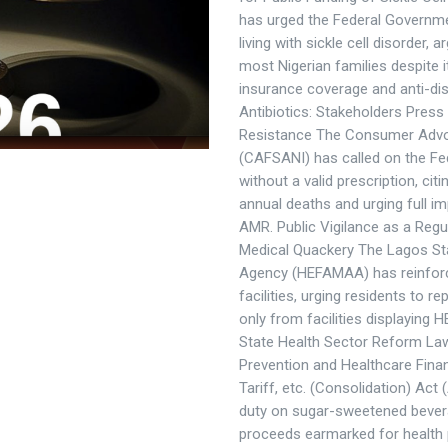
has urged the Federal Governmen
living with sickle cell disorder,
most Nigerian families despite i
insurance coverage and anti-dis
Antibiotics: Stakeholders Press
Resistance The Consumer Advoca
(CAFSANI) has called on the Fed
without a valid prescription, cit
annual deaths and urging full i
AMR. Public Vigilance as a Regu
Medical Quackery The Lagos Stat
Agency (HEFAMAA) has reinforc
facilities, urging residents to 
only from facilities displaying 
State Health Sector Reform La
Prevention and Healthcare Fin
Tariff, etc. (Consolidation) Act
duty on sugar-sweetened beverag
proceeds earmarked for health 