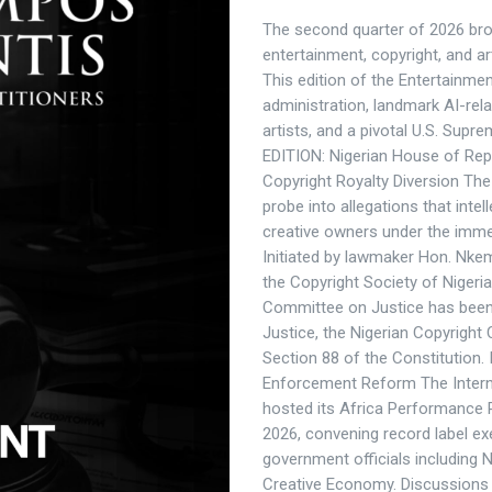
The second quarter of 2026 brou
entertainment, copyright, and arti
This edition of the Entertainme
administration, landmark AI-relat
artists, and a pivotal U.S. Supr
EDITION: Nigerian House of Rep
Copyright Royalty Diversion Th
probe into allegations that inte
creative owners under the immed
Initiated by lawmaker Hon. Nk
the Copyright Society of Niger
Committee on Justice has been 
Justice, the Nigerian Copyright
Section 88 of the Constitution.
Enforcement Reform The Interna
hosted its Africa Performance 
2026, convening record label ex
government officials including N
Creative Economy. Discussions c