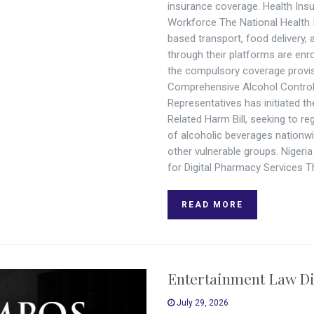
insurance coverage. Health Insu
Workforce The National Health 
based transport, food delivery,
through their platforms are enro
the compulsory coverage provi
Comprehensive Alcohol Control B
Representatives has initiated t
Related Harm Bill, seeking to r
of alcoholic beverages nationwi
other vulnerable groups. Niger
for Digital Pharmacy Services 
READ MORE
Entertainment Law Di
July 29, 2026