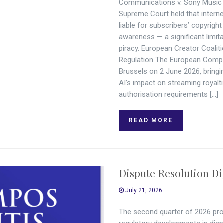
Communications v. Sony Music I
Supreme Court held that internet
liable for subscribers’ copyrig
awareness — a significant limitat
piracy. European Creator Coali
Regulation The European Compo
Brussels on 2 June 2026, bringi
AI’s impact on streaming royal
authorisation requirements […]
READ MORE
Dispute Resolution Di
July 21, 2026
The second quarter of 2026 pro