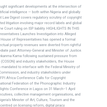
ght significant developments at the intersection of
ficial intelligence — both within Nigeria and globally.
nt Law Digest covers regulatory scrutiny of copyright
ed litigation involving major record labels and global
eme Court ruling on ISP liability. HIGHLIGHTS IN THIS
resentatives Launches Investigation into Alleged
e House of Representatives has opened a formal
llectual property revenues were diverted from rightful
iate past Attorney-General and Minister of Justice.
emkanma Kama following sustained pressure from
ia (COSON) and industry stakeholders, the House
mandated to interface with the Federal Ministry of
 Commission, and industry stakeholders under
 IFPI Africa Conference Calls for Copyright
tional Federation of the Phonographic Industry
Rights Conference in Lagos on 31 March–1 April
ecutives, collective management organisations, and
igeria’s Minister of Art, Culture, Tourism and the
entred on licensing reform, digital piracy