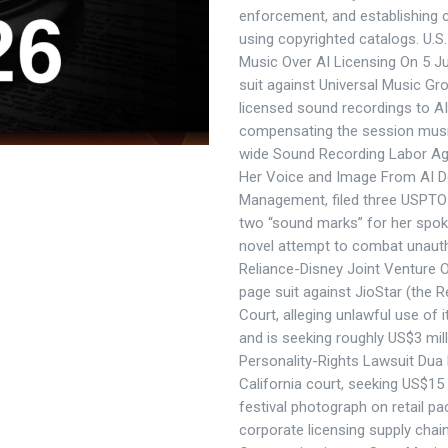
enforcement, and establishing c
using copyrighted catalogs. U.S
Music Over AI Licensing On 5 Ju
suit against Universal Music Gr
licensed sound recordings to AI
compensating the session music
wide Sound Recording Labor Agr
Her Voice and Image From AI De
Management, filed three USPTO 
two “sound marks” for her spok
novel attempt to combat unaut
Reliance-Disney Joint Venture O
page suit against JioStar (the R
Court, alleging unlawful use of 
and is seeking roughly US$3 mill
Personality-Rights Lawsuit Dua 
California court, seeking US$15
festival photograph on retail pac
corporate licensing supply chai