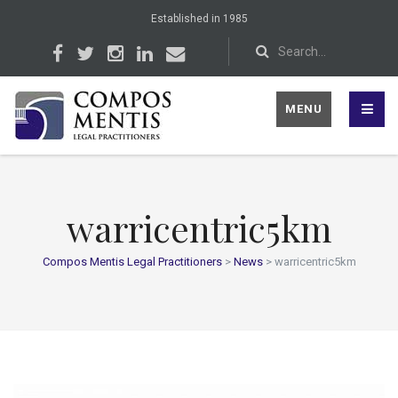
Established in 1985
MENU
warricentric5km
Compos Mentis Legal Practitioners
>
News
>
warricentric5km