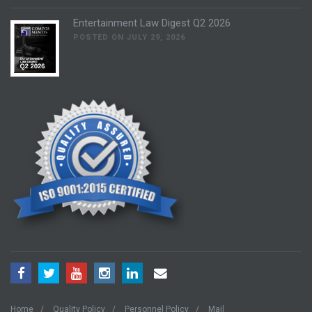
Entertainment Law Digest Q2 2026
POSTED ON JULY 29, 2026
Home
Quality Policy
Personnel Policy
Mail