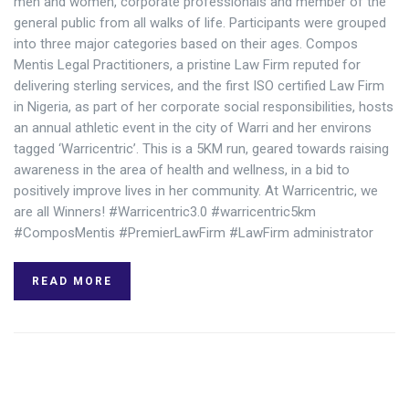
men and women, corporate professionals and member of the
general public from all walks of life. Participants were grouped
into three major categories based on their ages. Compos
Mentis Legal Practitioners, a pristine Law Firm reputed for
delivering sterling services, and the first ISO certified Law Firm
in Nigeria, as part of her corporate social responsibilities, hosts
an annual athletic event in the city of Warri and her environs
tagged ‘Warricentric’. This is a 5KM run, geared towards raising
awareness in the area of health and wellness, in a bid to
positively improve lives in her community. At Warricentric, we
are all Winners! #Warricentric3.0 #warricentric5km
#ComposMentis #PremierLawFirm #LawFirm administrator
READ MORE