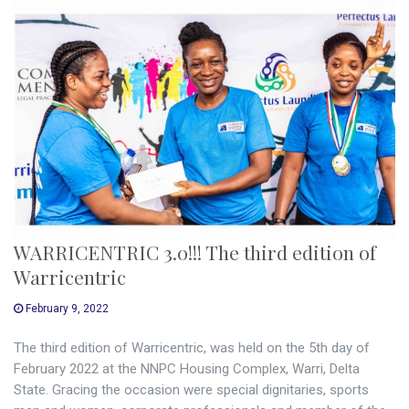
WARRICENTRIC 3.0!!! The third edition of
Warricentric
February 9, 2022
The third edition of Warricentric, was held on the 5th day of
February 2022 at the NNPC Housing Complex, Warri, Delta
State. Gracing the occasion were special dignitaries, sports