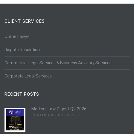
CLIENT SERVICES
Online Lawyer
Dispute Resolution
Commercial Legal Services & Business Advisory Services
Corporate Legal Services
RECENT POSTS
Medical Law Digest Q2 2026
POSTED ON JULY 29, 2026